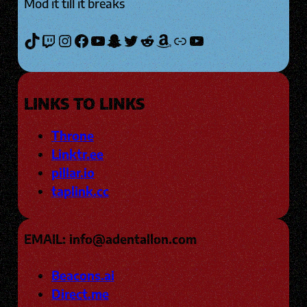
Mod it till it breaks
TikTok
Twitch
Instagram
Facebook
YouTube
Snapchat
Twitter
Reddit
Amazon
Link
YouTube
LINKS TO LINKS
Throne
Linktr.ee
pillar.io
taplink.cc
EMAIL: info@adentallon.com
Beacons.ai
Direct.me