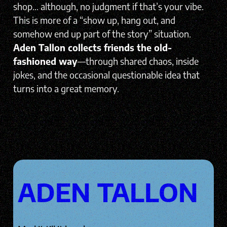
shop… although, no judgment if that’s your vibe.
This is more of a “show up, hang out, and
somehow end up part of the story” situation.
Aden Tallon collects friends the old-
fashioned way
—through shared chaos, inside
jokes, and the occasional questionable idea that
turns into a great memory.
ADEN TALLON