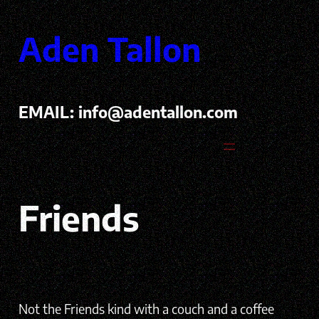
Skip
to
Aden Tallon
content
EMAIL:
info@adentallon.com
Friends
Not the Friends kind with a couch and a coffee